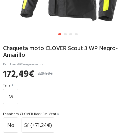
Chaqueta moto CLOVER Scout 3 WP Negro-
Amarillo
Ref:
clover-1708-negro-amarillo
172,49€
229,98€
Talla
M
Espaldera CLOVER Back Pro Vent
No
Sí
(+71,24€)