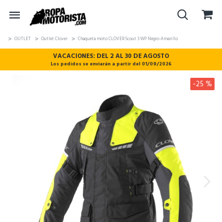
OUTLET
Outlet Clover
Chaqueta moto CLOVER Scout 3 WP Negro-Amarillo
VACACIONES: DEL 2 AL 30 DE AGOSTO
Los pedidos se enviarán a partir del 01/09/2026
-25 %