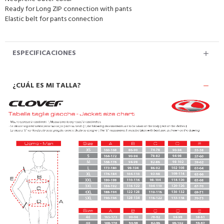
Ready for Long ZIP connection with pants
Elastic belt for pants connection
ESPECIFICACIONES
¿CUÁL ES MI TALLA?