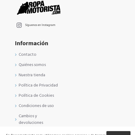
Síguenos en Instagram
Información
Contacto
Quiénes somos
Nuestra tienda
Política de Privacidad
Política de Cookies
Condiciones de uso
Cambios y
devoluciones