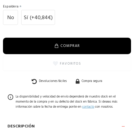
Espaldera
No
Sí
(+40,84€)
COMPRAR
FAVORITOS
Devoluciones fáciles
Compra segura
La disponibilidad y velocidad de envío dependerá de nuestro stock en el
momento de la compra y en su defecto del stock en fábrica. Si deseas más
información sobre la fecha de entrega ponte en
contacto
con nosotros.
DESCRIPCIÓN