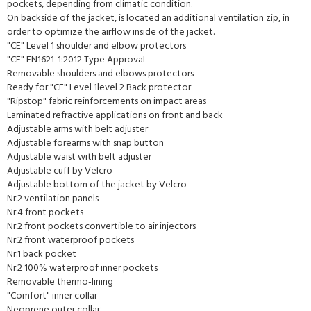
pockets, depending from climatic condition.
On backside of the jacket, is located an additional ventilation zip, in
order to optimize the airflow inside of the jacket.
"CE" Level 1 shoulder and elbow protectors
"CE" EN1621-1:2012 Type Approval
Removable shoulders and elbows protectors
Ready for "CE" Level 1level 2 Back protector
"Ripstop" fabric reinforcements on impact areas
Laminated refractive applications on front and back
Adjustable arms with belt adjuster
Adjustable forearms with snap button
Adjustable waist with belt adjuster
Adjustable cuff by Velcro
Adjustable bottom of the jacket by Velcro
Nr.2 ventilation panels
Nr.4 front pockets
Nr.2 front pockets convertible to air injectors
Nr.2 front waterproof pockets
Nr.1 back pocket
Nr.2 100% waterproof inner pockets
Removable thermo-lining
"Comfort" inner collar
Neoprene outer collar