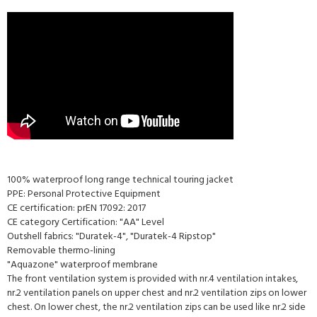
100% waterproof long range technical touring jacket
PPE: Personal Protective Equipment
CE certification: prEN 17092: 2017
CE category Certification: "AA" Level
Outshell fabrics: "Duratek-4", "Duratek-4 Ripstop"
Removable thermo-lining
"Aquazone" waterproof membrane
The front ventilation system is provided with nr.4 ventilation intakes,
nr.2 ventilation panels on upper chest and nr.2 ventilation zips on lower
chest. On lower chest, the nr.2 ventilation zips can be used like nr.2 side